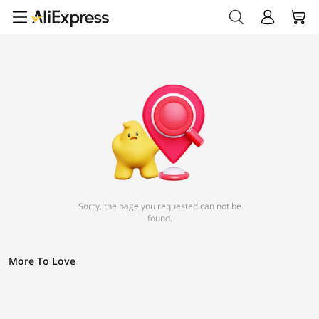
Sorry, the page you requested can not be
found.
More To Love