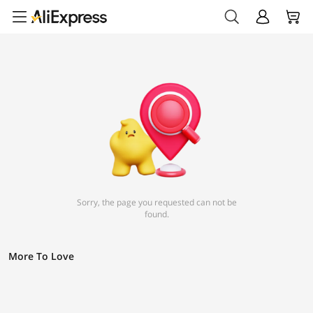
Sorry, the page you requested can not be
found.
More To Love