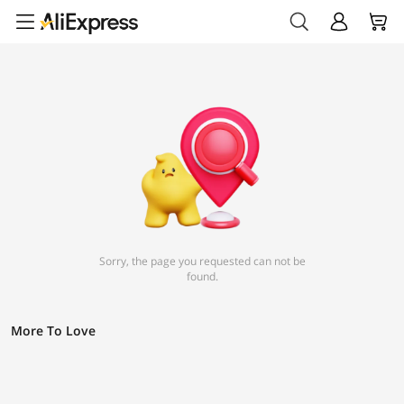
Sorry, the page you requested can not be
found.
More To Love