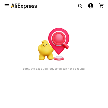
Sorry, the page you requested can not be found.