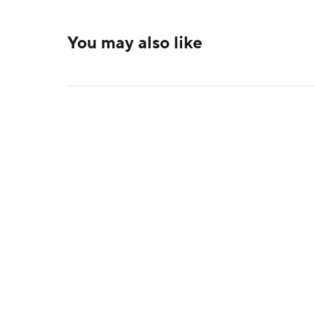
You may also like