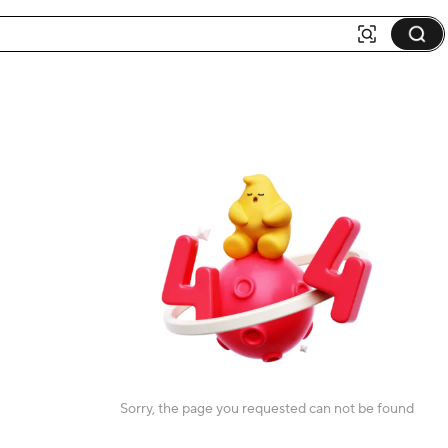
Sorry, the page you requested can not be found