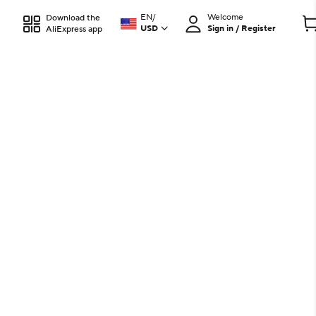
EN
/
Welcome
Download the
USD
Sign in / Register
AliExpress app