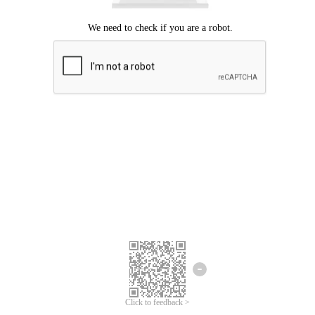
Click to feedback >