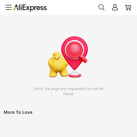
Sorry, the page you requested can not be
found.
More To Love