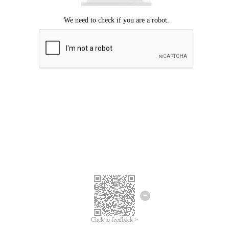
Click to feedback >