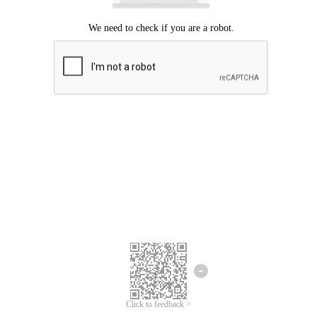
Click to feedback >