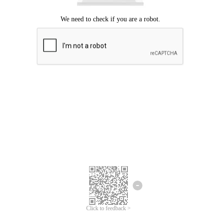
Click to feedback >