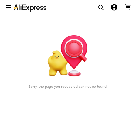
Sorry, the page you requested can not be found.