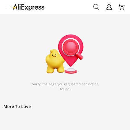
Sorry, the page you requested can not be
found.
More To Love