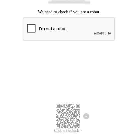
Click to feedback >