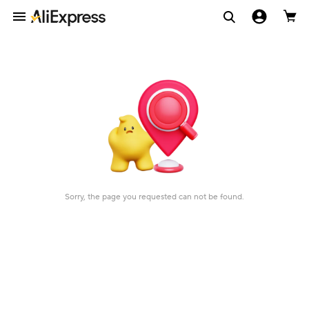
Sorry, the page you requested can not be found.