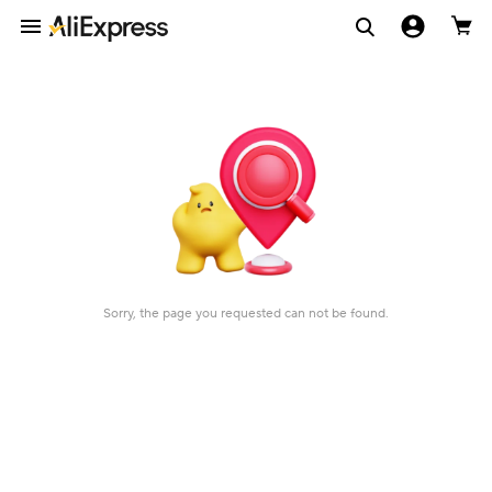
Sorry, the page you requested can not be found.