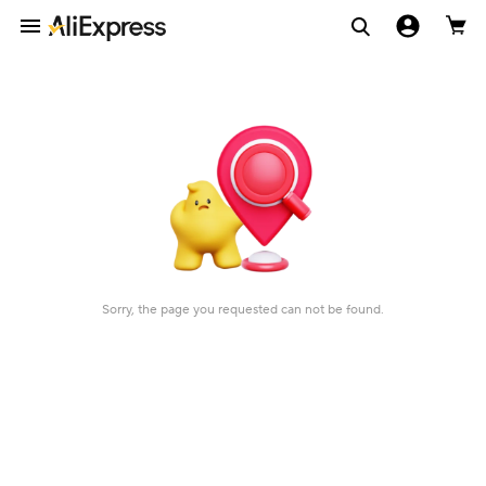
Sorry, the page you requested can not be found.