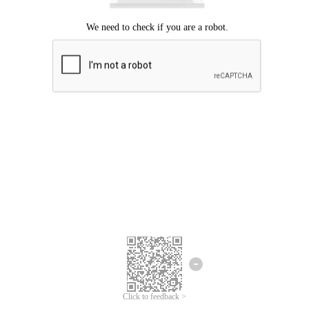
Click to feedback >