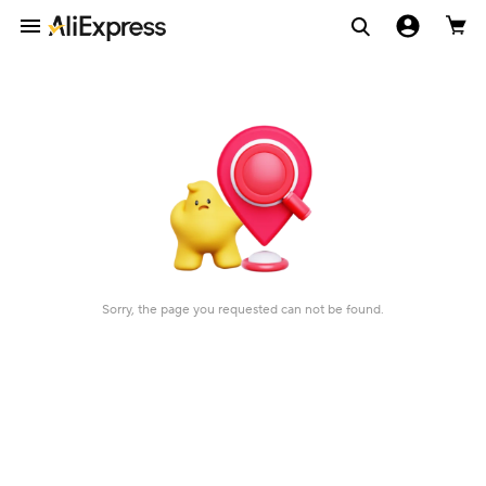
Sorry, the page you requested can not be found.