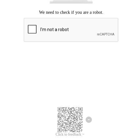
Click to feedback >