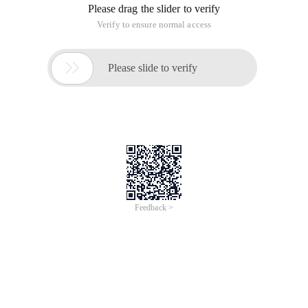
Please drag the slider to verify
Verify to ensure normal access

Please slide to verify
Feedback >