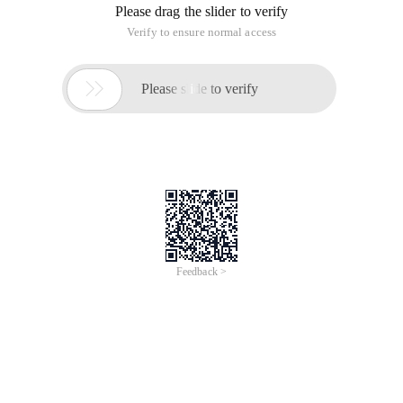
Please drag the slider to verify
Verify to ensure normal access

Please slide to verify
Feedback >