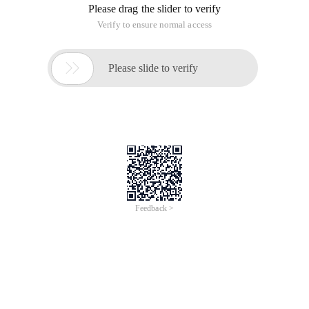
Please drag the slider to verify
Verify to ensure normal access

Please slide to verify
Feedback >