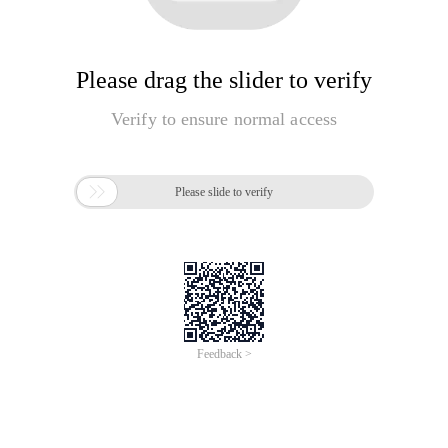
Please drag the slider to verify
Verify to ensure normal access

Please slide to verify
Feedback >