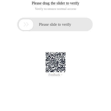
Please drag the slider to verify
Verify to ensure normal access

Please slide to verify
Feedback >