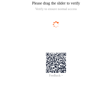
Please drag the slider to verify
Verify to ensure normal access
Feedback >