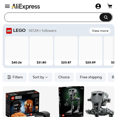
LEGO
147.2K+ followers
View more
$40.26
$31.80
$20.87
$20.59
$0.
Filters
Sort by
Choice
Free shipping
Br