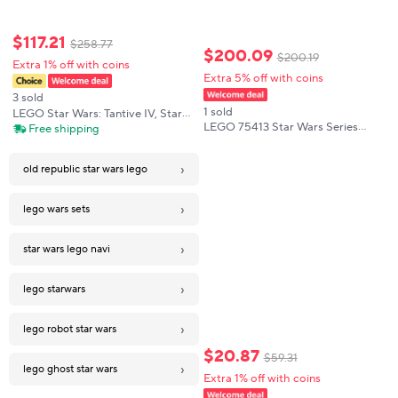
$
117
.
21
$
258
.
77
$
200
.
09
$
200
.
19
Extra 1% off with coins
Extra 5% off with coins
3 sold
1 sold
LEGO Star Wars: Tantive IV, Star
LEGO 75413 Star Wars Series
Ship A New Hope to Build and
Free shipping
Republic Sword Saint Children's
Collect for Adults, Legendary Star
Building Block Toy Set Puzzle
Fighter, Grandiose Gift 75376
›
Children's Gift
old republic star wars lego
›
lego wars sets
›
star wars lego navi
›
lego starwars
›
lego robot star wars
$
20
.
87
$
59
.
31
›
lego ghost star wars
Extra 1% off with coins