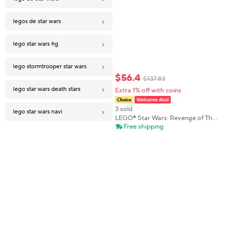
›
legos de star wars
›
lego star wars fig
›
lego stormtrooper star wars
$
56
.
4
$
137
.
83
›
lego star wars death stars
Extra 1% off with coins
3 sold
›
lego star wars navi
LEGO® Star Wars: Revenge of The
Sith™ Battle Pack 75431 Set 4
Free shipping
LEGO Minifigures 258Pieces
Birthdaty Gift