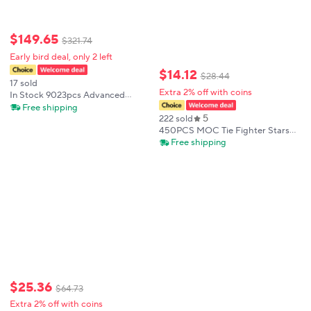
$
149
.
65
$
321
.
74
Early bird deal, only 2 left
$
14
.
12
$
28
.
44
17 sold
Extra 2% off with coins
In Stock 9023pcs Advanced
Premium Death Star Building
Free shipping
5
Blocks Wars UCS Series Assembly
222 sold
Collectible Decoration for Fans
450PCS MOC Tie Fighter Stars
Fighter Space Wars Figures FIT
Free shipping
Model Building Gift
$
25
.
36
$
64
.
73
Extra 2% off with coins