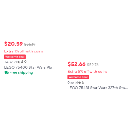
$
20
.
59
$
55
.
19
Extra 1% off with coins
4.9
34 sold
$
52
.
66
$
52
.
76
LEGO 75400 Star Wars Plo
Extra 5% off with coins
Koon’s Jedi Starfighter
Free shipping
Microfighter Kids Toy Clone Wars
Playset and Room Decor for
5
9 sold
BoysandGirls 89 PCS
LEGO 75431 Star Wars 327th Star
Corps Clone Soldier Battle Pack
Building Blocks Toy Collection
Model Kit Children's Day Gift