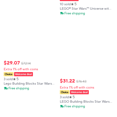
5
10 sold
LEGO® Star Wars™ Universe with
Plo Koon’s Jedi Starfighter
Free shipping
Microfighter 75400 89 Pieces
Birthday Gift
$
29
.
07
$
72
.
14
Extra 1% off with coins
5
3 sold
$
31
.
22
$
76
.
43
Lego Building Blocks Star Wars
Extra 1% off with coins
Series 75443 Ancient House Boys
Free shipping
and Girls Children's Puzzle
Building Blocks Toy Gift
5
3 sold
LEGO Building Blocks Star Wars
40547 Obi-Wan Kenobi & Darth
Free shipping
Vader Model Building Kit
Collectible Figure Hot Sale