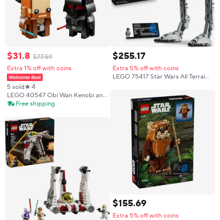
$
31
.
8
$
255
.
17
$
77
.
59
Extra 1% off with coins
Extra 5% off with coins
LEGO 75417 Star Wars All Terrain
Reconnaissance Transport
4
5 sold
Pedestrian Plane Building Blocks
LEGO 40547 Obi Wan Kenobi and
Toy Set Collection Ornament Gift
Darth Vader Creative Assembly
Free shipping
Gift for Star Wars Fans Aged 10
and Over 260PCS
$
155
.
69
Extra 5% off with coins