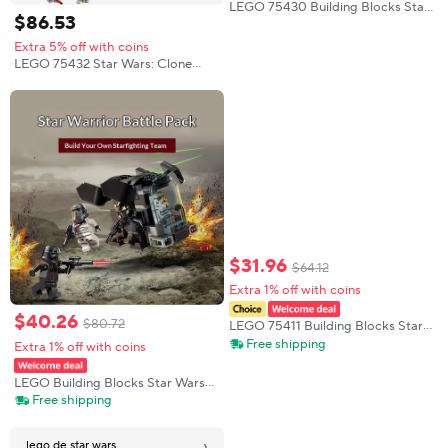
LEGO 75430 Building Blocks Star
$
86
.
53
Wars Series Woke Man Wiki Boy
Puzzle Assembly Toy Festival
Extra 5% off with coins
Creative Gift
LEGO 75432 Star Wars: Clone
Wars V-19 Torrent Starfighter
Building Puzzle Block Toys
Children's Day Boys and Girls
Birthday Gift
$
31
.
96
$
64
.
12
Extra 1% off with coins
$
40
.
26
$
80
.
72
LEGO 75411 Building Blocks Star
Wars Series Dasmoor Combat
Free shipping
Extra 1% off with coins
Mecha Puzzle Toy Gift
LEGO Building Blocks Star Wars
75412 Death Soldier and Night
Free shipping
Soldier Boy Children's Toy
Christmas Gift
›
lego de star wars