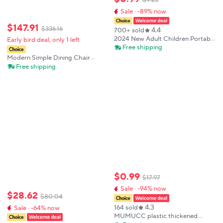
$
9
.
23
Sale · -89% now
$
147
.
91
$
336
.
16
4.4
700+ sold
2024 New Adult Children Portable
Early bird deal, only 1 left
Folding Stool Thickened Plastic
Free shipping
Saddle Chair For Outdoor
Modern Simple Dining Chair
Camping And Fishing
Household Thickened Dining Table
Free shipping
and Chair Stackable Plastic Chair
Casual Commercial Backrest
Chair
$
0
.
99
$
17
.
97
Sale · -94% now
$
28
.
62
$
80
.
04
4.3
164 sold
Sale · -64% now
MUMUCC plastic thickened