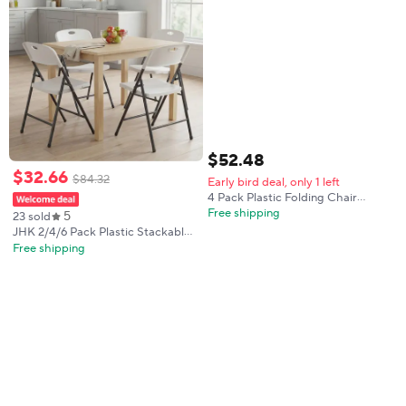
$
52
.
48
$
32
.
66
$
84
.
32
Early bird deal, only 1 left
4 Pack Plastic Folding Chair
w/Steel Frame, Stackable
Free shipping
5
23 sold
Commercial Seat w/ Drain Holes,
JHK 2/4/6 Pack Plastic Stackable
Foot Pads, No Assembly, for
Folding Chairs Portable Dining
Free shipping
Events Wedding Party Picnic,
Chairs Set Heavy Duty with
Indoor/Outdoor, 330LBS
Ergonomic Back Easy to Use for
Home