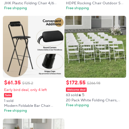
JHK Plastic Folding Chair 4/6
HDPE Rocking Chair Outdoor Set
Pack 330LB Load Capacity Living
of 2 with Side Table - Poly High
Free shipping
Free shipping
Room Dinner Chairs Lightweight
Back Porch Rocker Chairs for
Portable Indoor/Outdoor Home
Adults - All Weather Resistant
Office
Furniture for Patio Front Porch -
Black
$
61
.
35
$
172
.
55
$
125
.
2
$
266
.
98
Early bird deal, only 4 left
5
63 sold
20 Pack White Folding Chairs,
1 sold
Plastic Folding Chairs Outdoor
Free shipping
Modern Foldable Bar Chair
Indoor, 350lb Capacity,Portable
29.53in Seat Height X-shaped
Free shipping
Event Chair, Lightweight Folding
Chair Legs, 125kg/275.58lbs Load
Capacity, for Home Cafe Bar