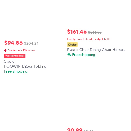
$
161
.
46
$
366
.
95
Early bird deal, only 1 left
$
94
.
86
$
204
.
24
Plastic Chair Dining Chair Home
Sale · -53% now
Dining Table and Chair Casual
Free shipping
Simple Modern Desk Stool
5 sold
Stackable Creative Back Chair
FOOWIN 1/2pcs Folding
Adirondack Chair Weather
Free shipping
Resistant HDPE Plastic Cup
Holder Outdoor Patio Garden Fire
Pit Deck Lawn
$
0
.
99