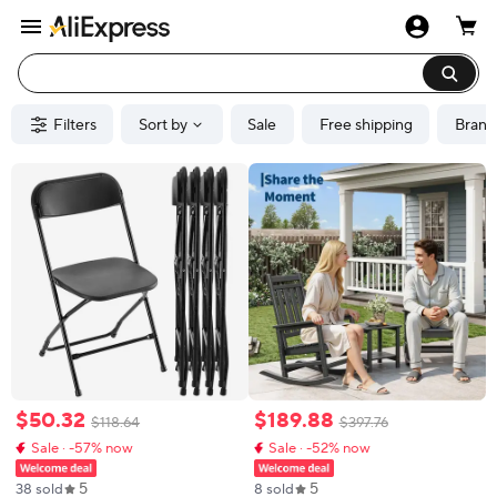
Filters
Sort by
Sale
Free shipping
Brand
$
50
.
32
$
189
.
88
$
118
.
64
$
397
.
76
Sale · -57% now
Sale · -52% now
5
5
38 sold
8 sold