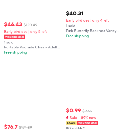
$
40
.
31
Early bird deal, only 4 left
$
46
.
43
$
120
.
49
1 sold
Pink Butterfly Backrest Vanity
Early bird deal, only 5 left
Chair Gold Plastic Sprayed Iron
Free shipping
Frame 100kg Load Anti-slip Feet
1 sold
Girly Makeup Stool
Portable Poolside Chair – Adult
Foldable Flip Chair for Pool,
Free shipping
Beach, Tailgating & Stadium –
Durable Plastic with Back Support
$
0
.
99
$
9
.
65
Sale · -89% now
$
76
.
7
$
174
.
89
5
80 sold