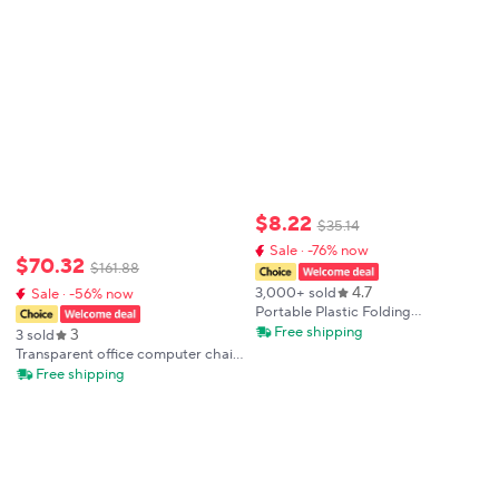
Resistance, Sponge-Filled
Cushion
$
8
.
22
$
35
.
14
Sale · -76% now
$
70
.
32
$
161
.
88
4.7
3,000+ sold
Sale · -56% now
Portable Plastic Folding
Telescopic Chair, Lightweight
Free shipping
3
3 sold
Adjustable Stool for Fishing
Transparent office computer chair,
Beach Camping, Compact
swivel chair, makeup room,
Free shipping
Outdoor Foldable Seat
rotating and lifting high stool
chairs for bedroom single chair