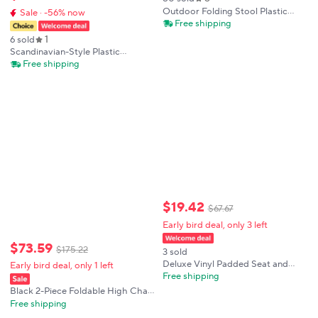
Outdoor Folding Stool Plastic
Sale · -56% now
Chair Easy Carry Mini Seat for
Free shipping
Camping Fishing BBQ Beach
1
6 sold
Travel
Scandinavian-Style Plastic
Elephant Leg Chair, Durable Oval
Free shipping
Lounge Stool for Leisure Change
Shoe Stool
$
19
.
42
$
67
.
67
Early bird deal, only 3 left
$
73
.
59
$
175
.
22
3 sold
Deluxe Vinyl Padded Seat and
Early bird deal, only 1 left
Back Folding Chair Black
Free shipping
Black 2-Piece Foldable High Chair
Steel+Plastic+PU - Electrostatic
Free shipping
Spraying Process For Wear