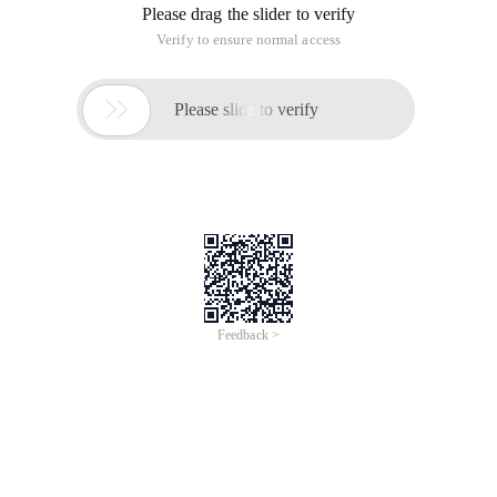
Please drag the slider to verify
Verify to ensure normal access

Please slide to verify
Feedback >